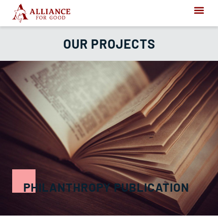
OUR PROJECTS
PHILANTHROPY PUBLICATION