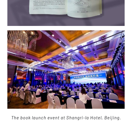
The book launch event at Shangri-la Hotel, Beijing.