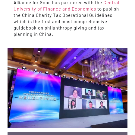
Alliance for Good has partnered with the
Central
University of Finance and Economics
to publish
the China Charity Tax Operational Guidelines,
which is the first and most comprehensive
guidebook on philanthropy giving and tax
planning in China.